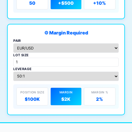
50
+$500
+10%
⚙️ Margin Required
PAIR
LOT SIZE
LEVERAGE
POSITION SIZE
MARGIN
MARGIN %
$100K
$2K
2%