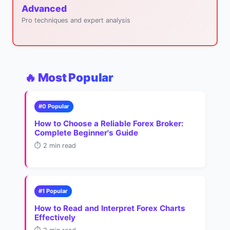
Advanced
Pro techniques and expert analysis
🔥 Most Popular
#0 Popular
How to Choose a Reliable Forex Broker:
Complete Beginner's Guide
⏱️ 2 min read
#1 Popular
How to Read and Interpret Forex Charts
Effectively