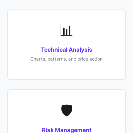
📊
Technical Analysis
Charts, patterns, and price action
🛡️
Risk Management