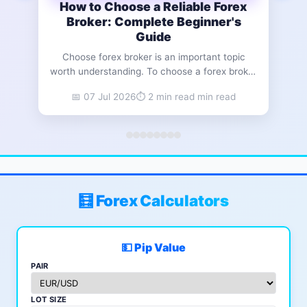
How to Choose a Reliable Forex
How
Broker: Complete Beginner's
Guide
Read
Choose forex broker is an important topic
(c
worth understanding. To choose a forex broker

sele
that fits your needs, evaluate five core
📅 07 Jul 2026
⏱️ 2 min read min read
for
factors: regulatory status, trading costs,
platform quality, account minimums, and
suppo
customer support responsiveness. A regulated
to ide
broker with transparent fee structures protects
your capital and provides a stable foundation
for
🧮 Forex Calculators
💵 Pip Value
PAIR
LOT SIZE