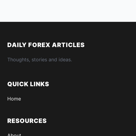
DAILY FOREX ARTICLES
Thoughts, stories and ideas.
QUICK LINKS
Home
RESOURCES
About