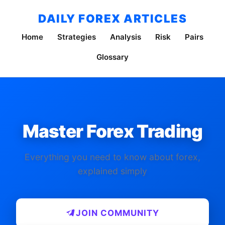
DAILY FOREX ARTICLES
Home
Strategies
Analysis
Risk
Pairs
Glossary
Master Forex Trading
Everything you need to know about forex,
explained simply
JOIN COMMUNITY