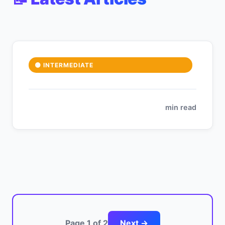
🟡 INTERMEDIATE
min read
Page 1 of 2
Next →