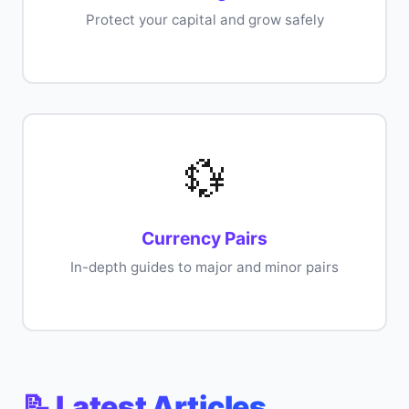
Protect your capital and grow safely
💱
Currency Pairs
In-depth guides to major and minor pairs
📝 Latest Articles