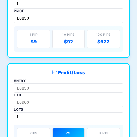
PRICE
1 PIP
10 PIPS
100 PIPS
$9
$92
$922
📈 Profit/Loss
ENTRY
EXIT
LOTS
PIPS
P/L
% ROI