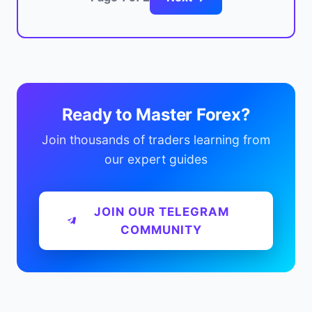
Ready to Master Forex?
Join thousands of traders learning from
our expert guides
JOIN OUR TELEGRAM
COMMUNITY