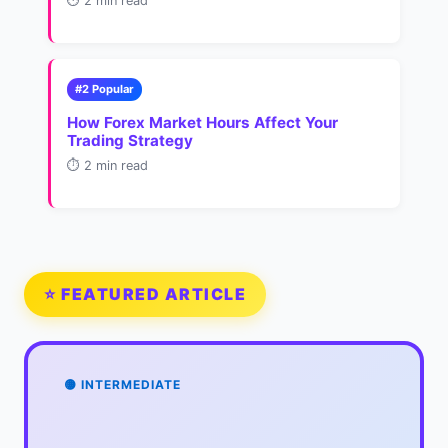
⏱️ 2 min read
#2 Popular
How Forex Market Hours Affect Your
Trading Strategy
⏱️ 2 min read
⭐ FEATURED ARTICLE
🟡 INTERMEDIATE