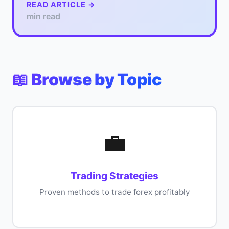
READ ARTICLE →
min read
📖 Browse by Topic
💼
Trading Strategies
Proven methods to trade forex profitably