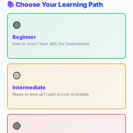
📚 Choose Your Learning Path
🟢
Beginner
New to forex? Start with the fundamentals
🟡
Intermediate
Ready to level up? Learn proven strategies
🔴