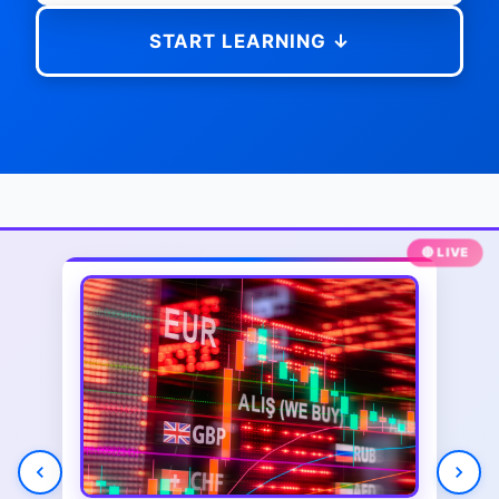
START LEARNING ↓